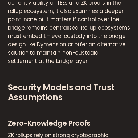
current viability of TEEs and ZK proofs in the
rollup ecosystem, it also examines a deeper
point: none of it matters if control over the
bridge remains centralized. Rollup ecosystems
must embed L1-level custody into the bridge
design like Dymension or offer an alternative
solution to maintain non-custodial
settlement at the bridge layer.
Security Models and Trust
Assumptions
Zero-Knowledge Proofs
ZK rollups rely on strong cryptographic