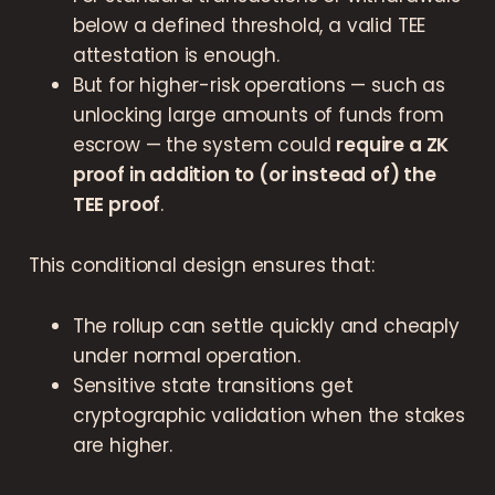
below a defined threshold, a valid TEE
attestation is enough.
But for higher-risk operations — such as
unlocking large amounts of funds from
escrow — the system could
require a ZK
proof in addition to (or instead of) the
TEE proof
.
This conditional design ensures that:
The rollup can settle quickly and cheaply
under normal operation.
Sensitive state transitions get
cryptographic validation when the stakes
are higher.