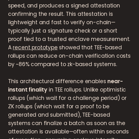
speed, and produces a signed attestation
confirming the result. This attestation is
lightweight and fast to verify on-chain—
typically just a signature check or a short
proof tied to a trusted enclave measurement.
A
recent prototype
showed that TEE-based
rollups can reduce on-chain verification costs
by ~86% compared to zk-based systems.
This architectural difference enables
near-
instant finality
in TEE rollups. Unlike optimistic
rollups (which wait for a challenge period) or
ZK rollups (which wait for a proof to be
generated and submitted), TEE-based
systems can finalize a batch as soon as the
attestation is available—often within seconds