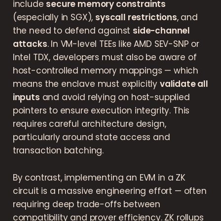
include
secure memory constraints
(especially in SGX),
syscall restrictions
, and
the need to defend against
side-channel
attacks
. In VM-level TEEs like AMD SEV-SNP or
Intel TDX, developers must also be aware of
host-controlled memory mappings — which
means the enclave must explicitly
validate all
inputs
and avoid relying on host-supplied
pointers to ensure execution integrity. This
requires careful architecture design,
particularly around state access and
transaction batching.
By contrast, implementing an EVM in a ZK
circuit is a massive engineering effort — often
requiring deep trade-offs between
compatibility and prover efficiency. ZK rollups