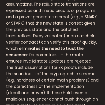
assumptions. The rollup state transitions are
expressed as arithmetic circuits or programs,
and a prover generates a proof (e.g., a SNARK
or STARK) that the new state is correct given
the previous state and the batched
transactions. Every validator (or an on-chain
verifier contract) can verify this proof quickly,
which
eliminates the need to trust the
sequencer
for correctness – the math
ensures invalid state updates are rejected.
The trust assumptions for ZK proofs include
the soundness of the cryptographic scheme
(e.g., hardness of certain math problems) and
the correctness of the implementation
(circuit and prover). If those hold, even a
malicious sequencer cannot push through an