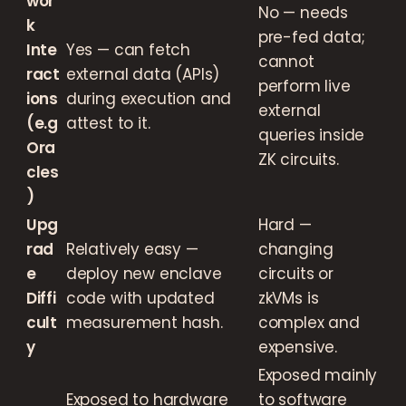
wor
No — needs
k
pre-fed data;
Inte
Yes — can fetch
cannot
ract
external data (APIs)
perform live
ions
during execution and
external
(e.g
attest to it.
queries inside
Ora
ZK circuits.
cles
)
Upg
Hard —
rad
Relatively easy —
changing
e
deploy new enclave
circuits or
Diffi
code with updated
zkVMs is
cult
measurement hash.
complex and
y
expensive.
Exposed mainly
Exposed to hardware
to software