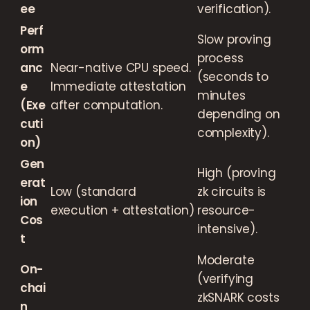
ee
verification).
Perf
Slow proving
orm
process
anc
Near-native CPU speed.
(seconds to
e
Immediate attestation
minutes
(Exe
after computation.
depending on
cuti
complexity).
on)
Gen
High (proving
erat
Low (standard
zk circuits is
ion
execution + attestation)
resource-
Cos
intensive).
t
Moderate
On-
(verifying
chai
zkSNARK costs
n