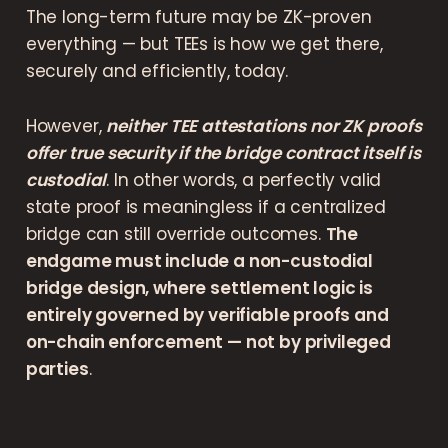
The long-term future may be ZK-proven
everything — but TEEs is how we get there,
securely and efficiently, today.
However,
neither TEE attestations nor ZK proofs
offer true security if the bridge contract itself is
custodial
. In other words, a perfectly valid
state proof is meaningless if a centralized
bridge can still override outcomes.
The
endgame must include a non-custodial
bridge design, where settlement logic is
entirely governed by verifiable proofs and
on-chain enforcement — not by privileged
parties
.