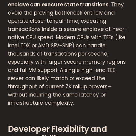
enclave can execute state transitions.
They
avoid the proving bottleneck entirely and
operate closer to real-time, executing
transactions inside a secure enclave at near-
native CPU speed. Modern CPUs with TEEs (like
Intel TDX or AMD SEV-SNP) can handle
thousands of transactions per second,
especially with larger secure memory regions
and full VM support. A single high-end TEE
server can likely match or exceed the
throughput of current ZK rollup provers—
without incurring the same latency or
infrastructure complexity.
Developer Flexibility and