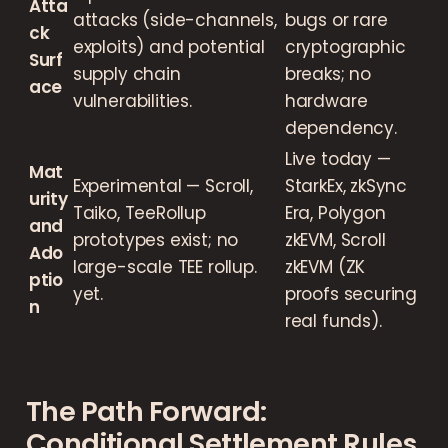
Atta
attacks (side-channels,
bugs or rare
ck
exploits) and potential
cryptographic
Surf
supply chain
breaks; no
ace
vulnerabilities.
hardware
dependency.
Live today —
Mat
Experimental — Scroll,
StarkEx, zkSync
urity
Taiko, TeeRollup
Era, Polygon
and
prototypes exist; no
zkEVM, Scroll
Ado
large-scale TEE rollup.
zkEVM (ZK
ptio
yet.
proofs securing
n
real funds).
The Path Forward:
Conditional Settlement Rules