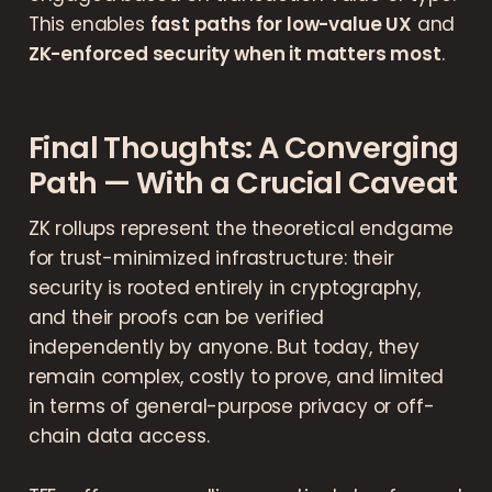
This enables
fast paths for low-value UX
and
ZK-enforced security when it matters most
.
Final Thoughts: A Converging
Path — With a Crucial Caveat
ZK rollups represent the theoretical endgame
for trust-minimized infrastructure: their
security is rooted entirely in cryptography,
and their proofs can be verified
independently by anyone. But today, they
remain complex, costly to prove, and limited
in terms of general-purpose privacy or off-
chain data access.