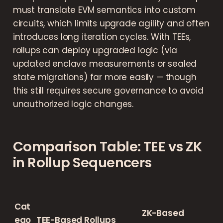
must translate EVM semantics into custom
circuits, which limits upgrade agility and often
introduces long iteration cycles. With TEEs,
rollups can deploy upgraded logic (via
updated enclave measurements or sealed
state migrations) far more easily — though
this still requires secure governance to avoid
unauthorized logic changes.
Comparison Table: TEE vs ZK
in Rollup Sequencers
Cat
ZK-Based
ego
TEE-Based Rollups