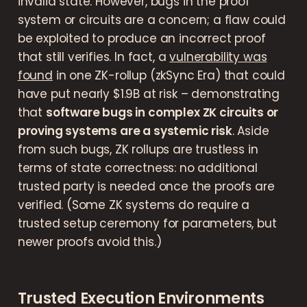
invalid state. However, bugs in the proof
system or circuits are a concern; a flaw could
be exploited to produce an incorrect proof
that still verifies. In fact, a
vulnerability was
found
in one ZK-rollup (zkSync Era) that could
have put nearly $1.9B at risk – demonstrating
that
software bugs in complex ZK circuits or
proving systems are a systemic risk
. Aside
from such bugs, ZK rollups are trustless in
terms of state correctness: no additional
trusted party is needed once the proofs are
verified. (Some ZK systems do require a
trusted setup ceremony for parameters, but
newer proofs avoid this.)
Trusted Execution Environments