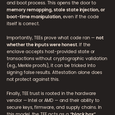
and boot process. This opens the door to
memory remapping, stale state injection, or
boot-time manipulation
, even if the code
itself is correct.
Importantly, TEEs prove what code ran —
not
whether the inputs were honest
. If the
enclave accepts host-provided state or
transactions without cryptographic validation
(e.g., Merkle proofs), it can be tricked into
signing false results. Attestation alone does
not protect against this.
Finally, TEE trust is rooted in the hardware
vendor — Intel or AMD — and their ability to
secure keys, firmware, and supply chains. In
this model, the TEE acts as a
“black box”