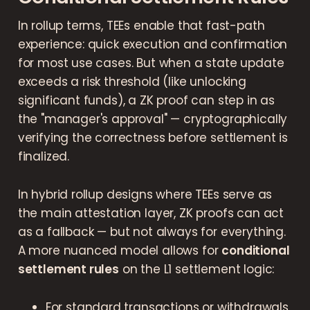
In rollup terms, TEEs enable that fast-path
experience: quick execution and confirmation
for most use cases. But when a state update
exceeds a risk threshold (like unlocking
significant funds), a ZK proof can step in as
the "manager's approval" — cryptographically
verifying the correctness before settlement is
finalized.
In hybrid rollup designs where TEEs serve as
the main attestation layer, ZK proofs can act
as a fallback — but not always for everything.
A more nuanced model allows for
conditional
settlement rules
on the L1 settlement logic:
For standard transactions or withdrawals