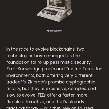
In the race to evolve blockchains, two
technologies have emerged as the
foundation for rollup pessimistic security:
Zero-Knowledge proofs and Trusted Execution
Environments, both offering very different
tradeoffs. ZK proofs promise cryptographic
finality, but they’re expensive, complex, and
slow to evolve. TEEs offer a faster, more
flexible alternative, one that’s already
practical today — but they rely on trusted