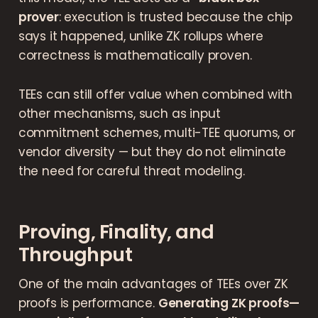
prover
: execution is trusted because the chip
says it happened, unlike ZK rollups where
correctness is mathematically proven.
TEEs can still offer value when combined with
other mechanisms, such as input
commitment schemes, multi-TEE quorums, or
vendor diversity — but they do not eliminate
the need for careful threat modeling.
Proving, Finality, and
Throughput
One of the main advantages of TEEs over ZK
proofs is performance.
Generating ZK proofs—