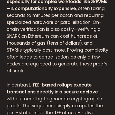
especially for complex workloads like zkEVMs
—is computationally expensive
, often taking
seconds to minutes per batch and requiring
specialized hardware or parallelization. On-
chain verification is also costly—verifying a
SNARK on Ethereum can cost hundreds of
thousands of gas (tens of dollars), and
STARKs typically cost more. Proving complexity
often leads to centralization, as only a few
nodes are equipped to generate these proofs
at scale.
In contrast,
TEE-based rollups execute
transactions directly in a secure enclave
,
without needing to generate cryptographic
proofs. The sequencer simply computes the
post-state inside the TEE at near-native