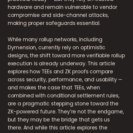
hardware and remain vulnerable to vendor
compromise and side-channel attacks,
making proper safeguards essential.
While many rollup networks, including
Dymension, currently rely on optimistic
designs, the shift toward more verifiable rollup
execution is already underway. This article
explores how TEEs and ZK proofs compare
across security, performance, and usability —
and makes the case that TEEs, when
combined with conditional settlement rules,
are a pragmatic stepping stone toward the
ZK-powered future. They’re not the endgame,
but they may be the bridge that gets us
there. And while this article explores the