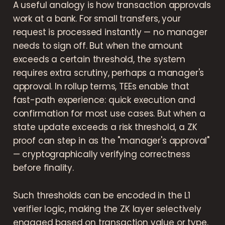
A useful analogy is how transaction approvals
work at a bank. For small transfers, your
request is processed instantly — no manager
needs to sign off. But when the amount
exceeds a certain threshold, the system
requires extra scrutiny, perhaps a manager's
approval. In rollup terms, TEEs enable that
fast-path experience: quick execution and
confirmation for most use cases. But when a
state update exceeds a risk threshold, a ZK
proof can step in as the "manager's approval"
— cryptographically verifying correctness
before finality.
Such thresholds can be encoded in the L1
verifier logic, making the ZK layer selectively
engaged based on transaction value or type.