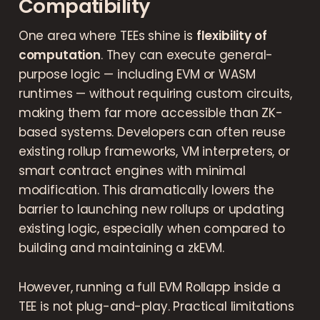
Compatibility
One area where TEEs shine is
flexibility of
computation
. They can execute general-
purpose logic — including EVM or WASM
runtimes — without requiring custom circuits,
making them far more accessible than ZK-
based systems. Developers can often reuse
existing rollup frameworks, VM interpreters, or
smart contract engines with minimal
modification. This dramatically lowers the
barrier to launching new rollups or updating
existing logic, especially when compared to
building and maintaining a zkEVM.
However, running a full EVM Rollapp inside a
TEE is not plug-and-play. Practical limitations