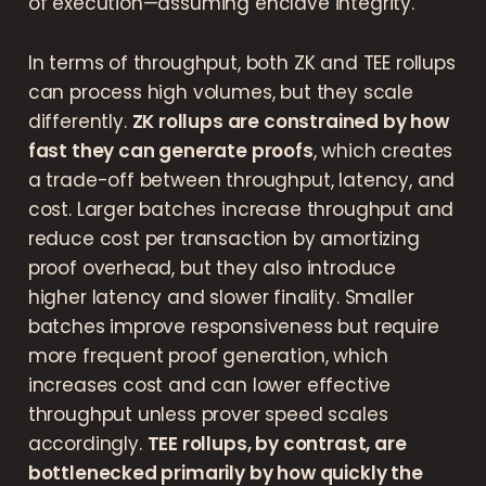
of execution—assuming enclave integrity.
In terms of throughput, both ZK and TEE rollups
can process high volumes, but they scale
differently.
ZK rollups are constrained by how
fast they can generate proofs
, which creates
a trade-off between throughput, latency, and
cost. Larger batches increase throughput and
reduce cost per transaction by amortizing
proof overhead, but they also introduce
higher latency and slower finality. Smaller
batches improve responsiveness but require
more frequent proof generation, which
increases cost and can lower effective
throughput unless prover speed scales
accordingly.
TEE rollups, by contrast, are
bottlenecked primarily by how quickly the