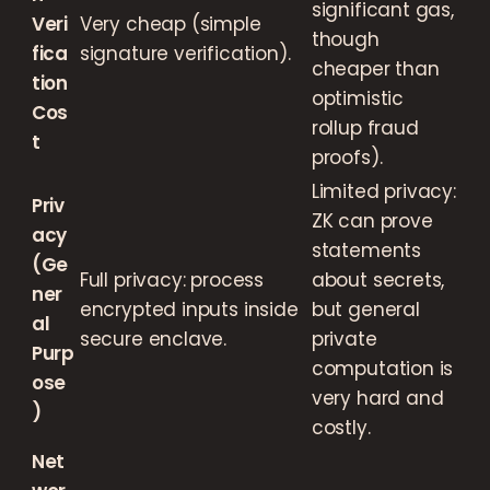
significant gas,
Veri
Very cheap (simple
though
fica
signature verification).
cheaper than
tion
optimistic
Cos
rollup fraud
t
proofs).
Limited privacy:
Priv
ZK can prove
acy
statements
(Ge
Full privacy: process
about secrets,
ner
encrypted inputs inside
but general
al
secure enclave.
private
Purp
computation is
ose
very hard and
)
costly.
Net