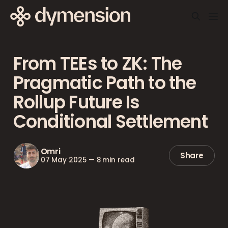
From TEEs to ZK: The
Pragmatic Path to the
Rollup Future Is
Conditional Settlement
Omri
Share
07 May 2025
—
8 min read