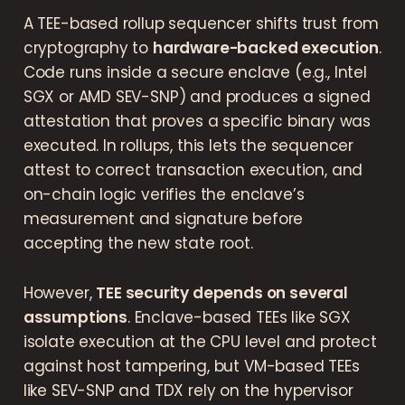
A TEE-based rollup sequencer shifts trust from
cryptography to
hardware-backed execution
.
Code runs inside a secure enclave (e.g., Intel
SGX or AMD SEV-SNP) and produces a signed
attestation that proves a specific binary was
executed. In rollups, this lets the sequencer
attest to correct transaction execution, and
on-chain logic verifies the enclave’s
measurement and signature before
accepting the new state root.
However,
TEE security depends on several
assumptions
. Enclave-based TEEs like SGX
isolate execution at the CPU level and protect
against host tampering, but VM-based TEEs
like SEV-SNP and TDX rely on the hypervisor