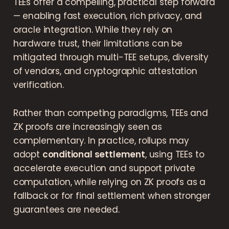
TEEs offer a compelling, practical step forward
— enabling fast execution, rich privacy, and
oracle integration. While they rely on
hardware trust, their limitations can be
mitigated through multi-TEE setups, diversity
of vendors, and cryptographic attestation
verification.
Rather than competing paradigms, TEEs and
ZK proofs are increasingly seen as
complementary. In practice, rollups may
adopt
conditional settlement
, using TEEs to
accelerate execution and support private
computation, while relying on ZK proofs as a
fallback or for final settlement when stronger
guarantees are needed.