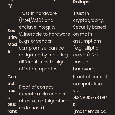
Rollups
ry
Trust in hardware
Trust in
(Intel/AMD) and
cryptography.
enclave integrity.
Security based
Sec
Vulnerable to hardware
on math
urity
bugs or vendor
assumptions
Mod
compromise. can be
(e.g., elliptic
el
mitigated by requiring
curves). No
different tees to sign
trust in
off state updates.
hardware.
Corr
Proof of correct
ect
computation
Proof of correct
nes
via
execution via enclave
s
zkSNARK/zkSTAR
attestation (signature +
Gua
K
code hash).
rant
(mathematical