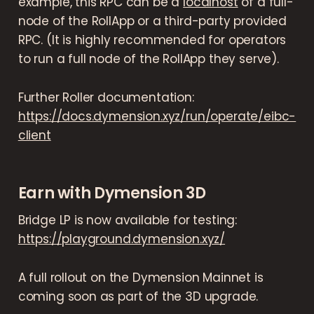
example, this RPC can be a
localhost
of a full-
node of the RollApp or a third-party provided
RPC. (It is highly recommended for operators
to run a full node of the RollApp they serve).
Further Roller documentation:
https://docs.dymension.xyz/run/operate/eibc-
client
Earn with Dymension 3D
Bridge LP is now available for testing:
https://playground.dymension.xyz/
A full rollout on the Dymension Mainnet is
coming soon as part of the 3D upgrade.