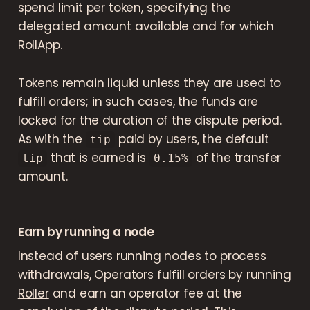
spend limit per token, specifying the
delegated amount available and for which
RollApp.
Tokens remain liquid unless they are used to
fulfill orders; in such cases, the funds are
locked for the duration of the dispute period.
As with the
paid by users, the default
tip
that is earned is
of the transfer
tip
0.15%
amount.
Earn by running a node
Instead of users running nodes to process
withdrawals, Operators fulfill orders by running
Roller
and earn an operator fee at the