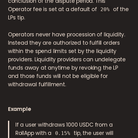
conclusion of the dispute period. This
Operator fee is set at a default of
of the
20%
LPs tip.
Operators never have procession of liquidity.
Instead they are authorized to fulfill orders
within the spend limits set by the liquidity
providers. Liquidity providers can undelegate
funds away at anytime by revoking the LP
and those funds will not be eligible for
withdrawal fulfillment.
Example
If a user withdraws 1000 USDC from a
RollApp with a
tip, the user will
0.15%