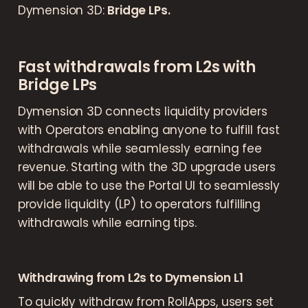
Dymension 3D:
Bridge LPs.
Fast withdrawals from L2s with
Bridge LPs
Dymension 3D connects liquidity providers
with Operators enabling anyone to fulfill fast
withdrawals while seamlessly earning fee
revenue. Starting with the 3D upgrade users
will be able to use the Portal UI to seamlessly
provide liquidity (LP) to operators fulfilling
withdrawals while earning tips.
Withdrawing from L2s to Dymension L1
To quickly withdraw from RollApps, users set