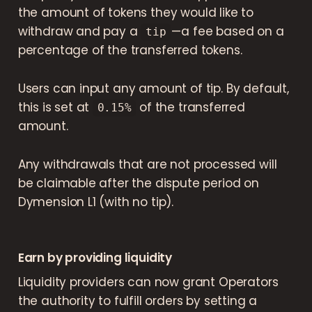
the amount of tokens they would like to
withdraw and pay a
— a fee based on a
tip
percentage of the transferred tokens.
Users can input any amount of tip. By default,
this is set at
of the transferred
0.15%
amount.
Any withdrawals that are not processed will
be claimable after the dispute period on
Dymension L1 (with no tip).
Earn by providing liquidity
Liquidity providers can now grant Operators
the authority to fulfill orders by setting a