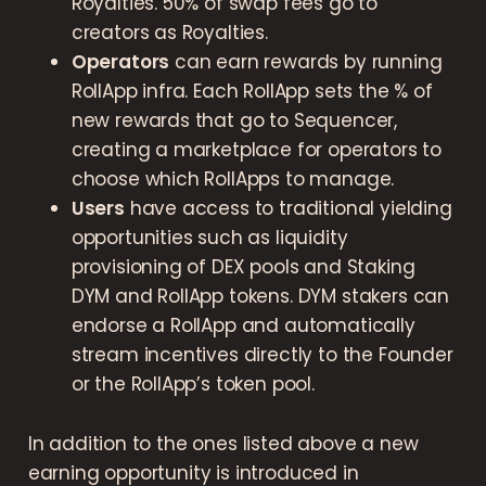
Royalties. 50% of swap fees go to
creators as Royalties.
Operators
can earn rewards by running
RollApp infra. Each RollApp sets the % of
new rewards that go to Sequencer,
creating a marketplace for operators to
choose which RollApps to manage.
Users
have access to traditional yielding
opportunities such as liquidity
provisioning of DEX pools and Staking
DYM and RollApp tokens. DYM stakers can
endorse a RollApp and automatically
stream incentives directly to the Founder
or the RollApp’s token pool.
In addition to the ones listed above a new
earning opportunity is introduced in