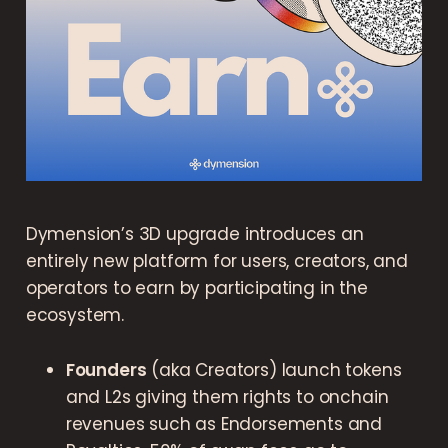
Dymension’s 3D upgrade introduces an
entirely new platform for users, creators, and
operators to earn by participating in the
ecosystem.
Founders
(aka Creators) launch tokens
and L2s giving them rights to onchain
revenues such as Endorsements and