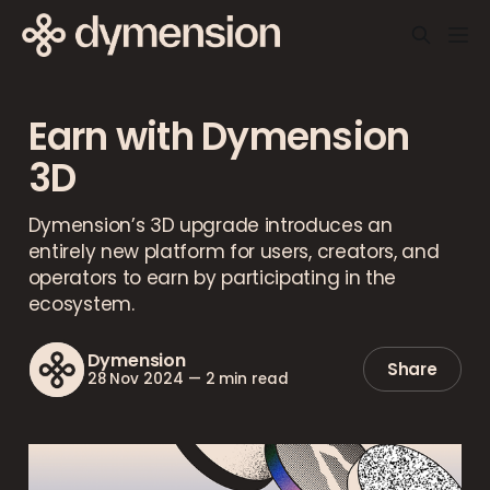
Earn with Dymension
3D
Dymension’s 3D upgrade introduces an
entirely new platform for users, creators, and
operators to earn by participating in the
ecosystem.
Dymension
Share
28 Nov 2024
—
2 min read