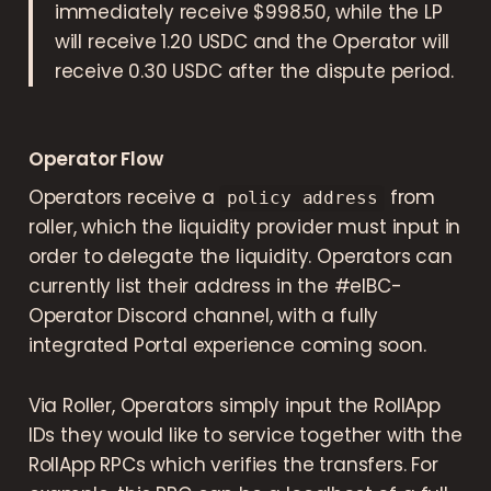
immediately receive $998.50, while the LP
will receive 1.20 USDC and the Operator will
receive 0.30 USDC after the dispute period.
Operator Flow
Operators receive a
from
policy address
roller, which the liquidity provider must input in
order to delegate the liquidity. Operators can
currently list their address in the #eIBC-
Operator Discord channel, with a fully
integrated Portal experience coming soon.
Via Roller, Operators simply input the RollApp
IDs they would like to service together with the
RollApp RPCs which verifies the transfers. For